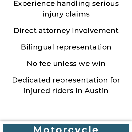
Experience handling serious
injury claims
Direct attorney involvement
Bilingual representation
No fee unless we win
Dedicated representation for
injured riders in Austin
Motorcycle