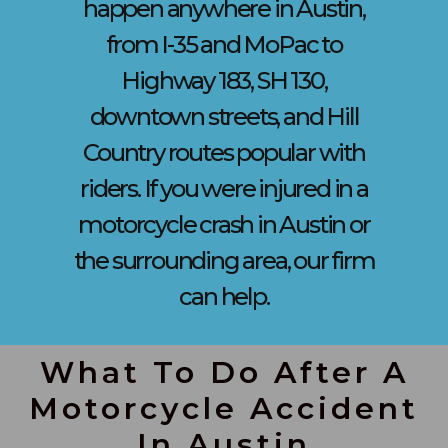
happen anywhere in Austin,
from I-35 and MoPac to
Highway 183, SH 130,
downtown streets, and Hill
Country routes popular with
riders. If you were injured in a
motorcycle crash in Austin or
the surrounding area, our firm
can help.
What To Do After A
Motorcycle Accident
In Austin