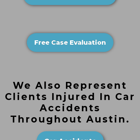
Free Case Evaluation
We Also Represent
Clients Injured In Car
Accidents
Throughout Austin.