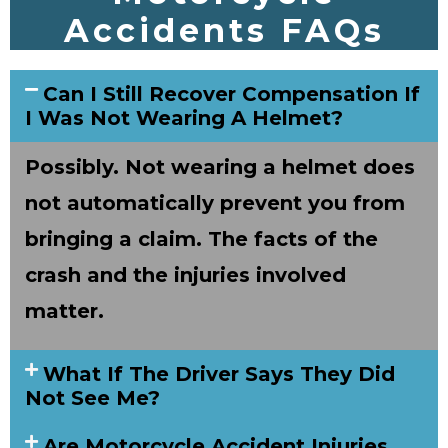
Accidents FAQs
Can I Still Recover Compensation If
I Was Not Wearing A Helmet?
Possibly. Not wearing a helmet does
not automatically prevent you from
bringing a claim. The facts of the
crash and the injuries involved
matter.
What If The Driver Says They Did
Not See Me?
Are Motorcycle Accident Injuries