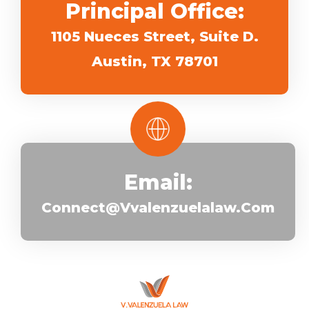
Principal Office:
1105 Nueces Street, Suite D.
Austin, TX 78701
Email:
Connect@vvalenzuelalaw.com