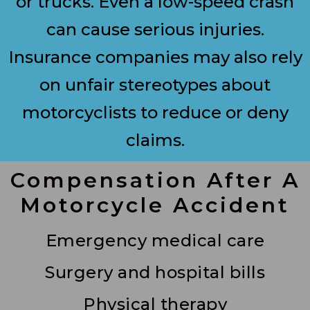
or trucks. Even a low-speed crash
can cause serious injuries.
Insurance companies may also rely
on unfair stereotypes about
motorcyclists to reduce or deny
claims.
Compensation After A
Motorcycle Accident
Emergency medical care
Surgery and hospital bills
Physical therapy