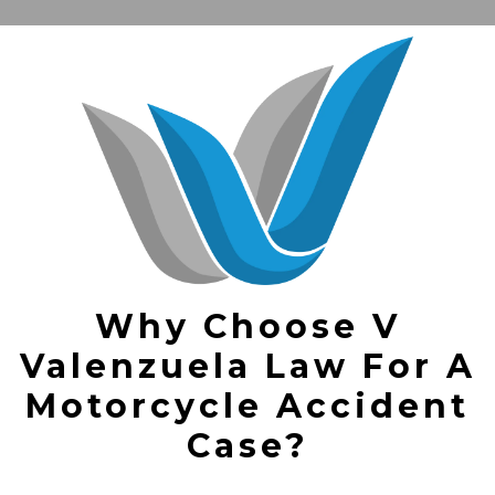
Why Choose V
Valenzuela Law For A
Motorcycle Accident
Case?