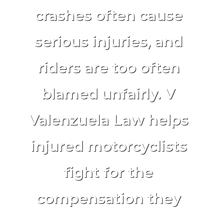
crashes often cause
serious injuries, and
riders are too often
blamed unfairly. V
Valenzuela Law helps
injured motorcyclists
fight for the
compensation they