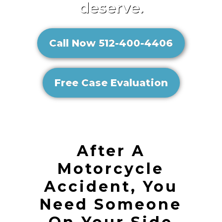
deserve.
Call Now 512-400-4406
Free Case Evaluation
After A
Motorcycle
Accident, You
Need Someone