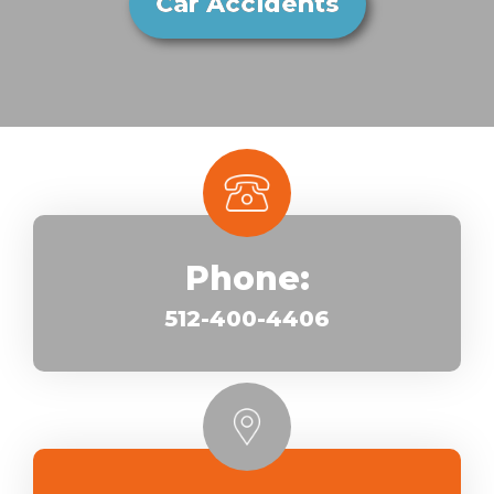
Car Accidents
Phone:
512-400-4406