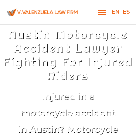
EN
ES
Austin Motorcycle
Accident Lawyer
Fighting For Injured
Riders
Injured in a
motorcycle accident
in Austin? Motorcycle