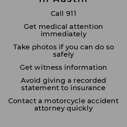
Call 911
Get medical attention
immediately
Take photos if you can do so
safely
Get witness information
Avoid giving a recorded
statement to insurance
Contact a motorcycle accident
attorney quickly