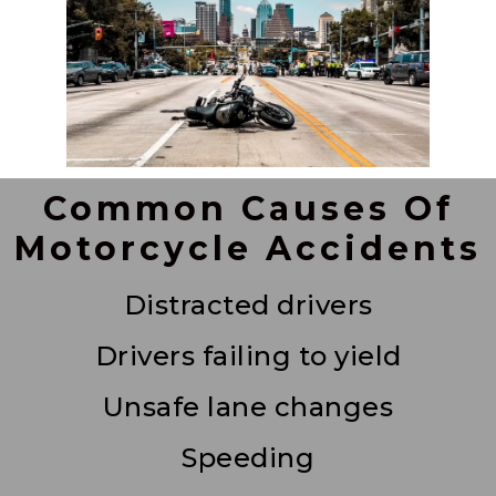
Common Causes Of
Motorcycle Accidents
Distracted drivers
Drivers failing to yield
Unsafe lane changes
Speeding