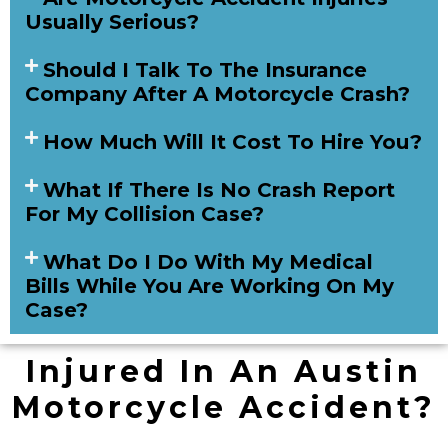
Usually Serious?
Should I Talk To The Insurance
Company After A Motorcycle Crash?
How Much Will It Cost To Hire You?
What If There Is No Crash Report
For My Collision Case?
What Do I Do With My Medical
Bills While You Are Working On My
Case?
Injured In An Austin
Motorcycle Accident?