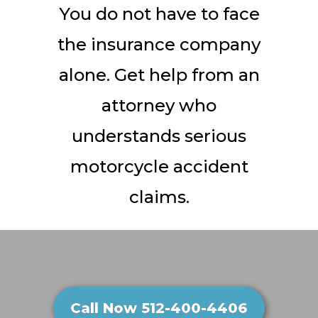
You do not have to face
the insurance company
alone. Get help from an
attorney who
understands serious
motorcycle accident
claims.
Call Now 512-400-4406