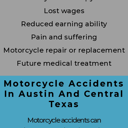
Lost wages
Reduced earning ability
Pain and suffering
Motorcycle repair or replacement
Future medical treatment
Motorcycle Accidents
In Austin And Central
Texas
Motorcycle accidents can