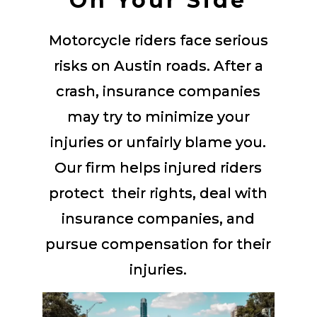
On Your Side
Motorcycle riders face serious
risks on Austin roads. After a
crash, insurance companies
may try to minimize your
injuries or unfairly blame you.
Our firm helps injured riders
protect their rights, deal with
insurance companies, and
pursue compensation for their
injuries.