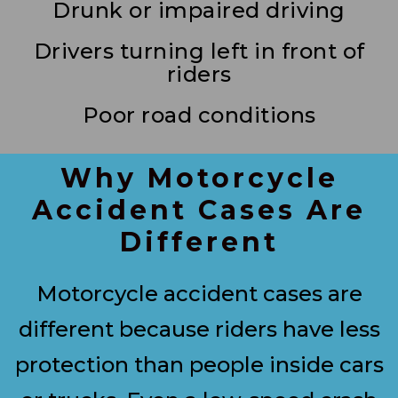
Drunk or impaired driving
Drivers turning left in front of
riders
Poor road conditions
Why Motorcycle
Accident Cases Are
Different
Motorcycle accident cases are
different because riders have less
protection than people inside cars