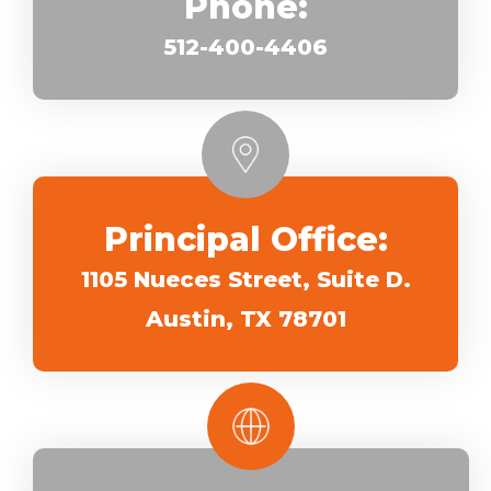
Phone:
512-400-4406
Principal Office:
1105 Nueces Street, Suite D.
Austin, TX 78701