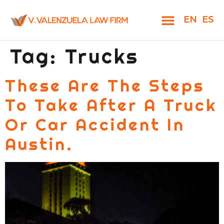
EN
ES
Tag:
Trucks
These Are The Steps
To Take After A Truck
Or Car Accident In
Austin.