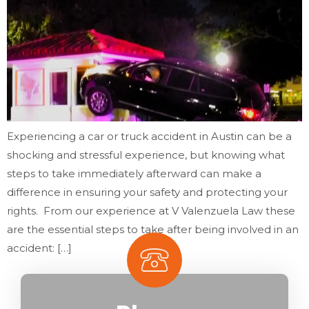
Experiencing a car or truck accident in Austin can be a
shocking and stressful experience, but knowing what
steps to take immediately afterward can make a
difference in ensuring your safety and protecting your
rights. From our experience at V Valenzuela Law these
are the essential steps to take after being involved in an
accident: […]